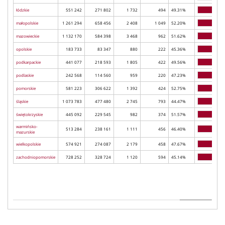
łódzkie
551 242
271 802
1 732
494
49.31%
małopolskie
1 261 294
658 456
2 408
1 049
52.20%
mazowieckie
1 132 170
584 398
3 468
962
51.62%
opolskie
183 733
83 347
880
222
45.36%
podkarpackie
441 077
218 593
1 805
422
49.56%
podlaskie
242 568
114 560
959
220
47.23%
pomorskie
581 223
306 622
1 392
424
52.75%
śląskie
1 073 783
477 480
2 745
793
44.47%
świętokrzyskie
445 092
229 545
982
374
51.57%
warmińsko-
513 284
238 161
1 111
456
46.40%
mazurskie
wielkopolskie
574 921
274 087
2 179
458
47.67%
zachodniopomorskie
728 252
328 724
1 120
594
45.14%