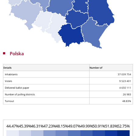
Polska
Details
Number of
Inhabitants
37 039 754
Voters
9 523 401
Delivered ballot paper
4 650 111
Number of polling districts
26 983
Turnout
48.83%
44.47%
45.39%
46.31%
47.23%
48.15%
49.07%
49.99%
50.91%
51.83%
52.75%