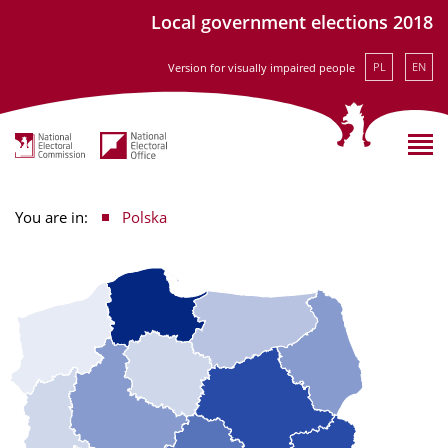
Local government elections 2018
PL
EN
Version for visually impaired people
You are in:
Polska